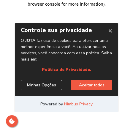
browser console for more information)
.