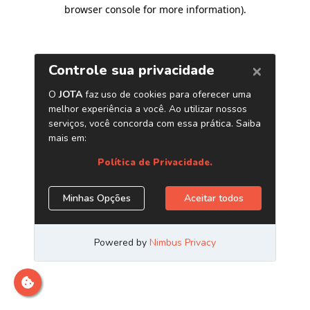
browser console for more information)
.