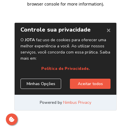
browser console for more information)
.