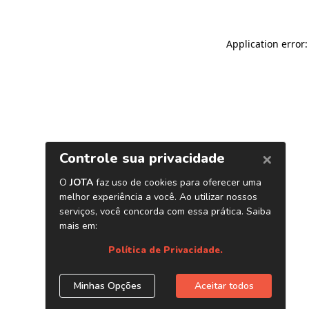
Application error