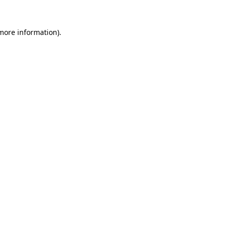
 more information)
.