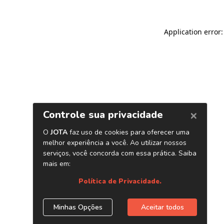
Application error