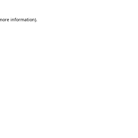
 more information)
.