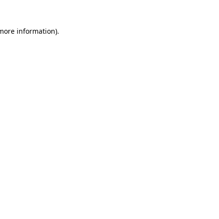
 more information)
.