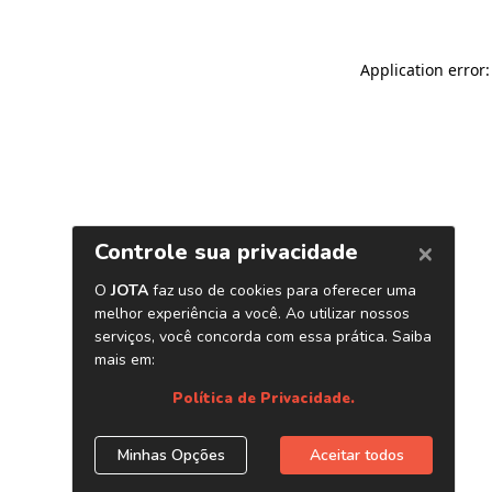
Application error