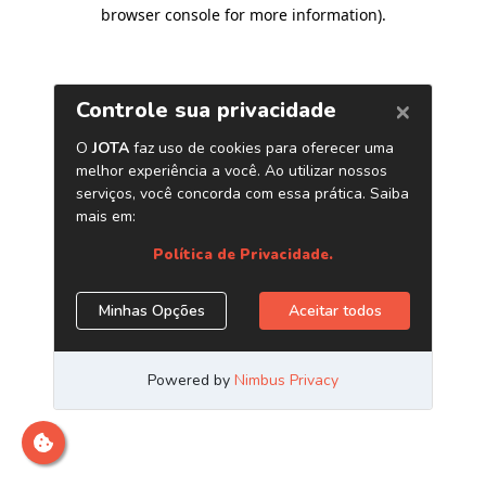
browser console for more information)
.