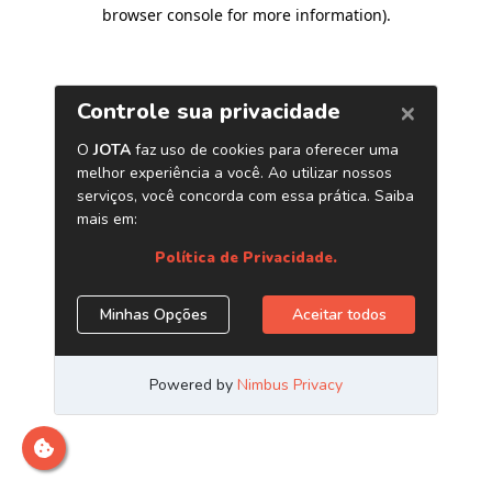
browser console for more information)
.