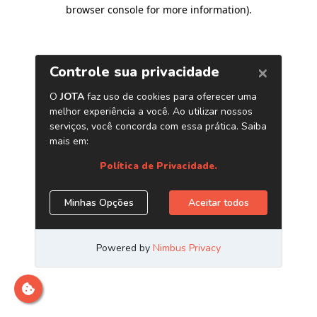
browser console for more information)
.