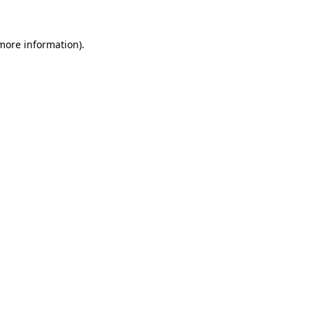
 more information)
.