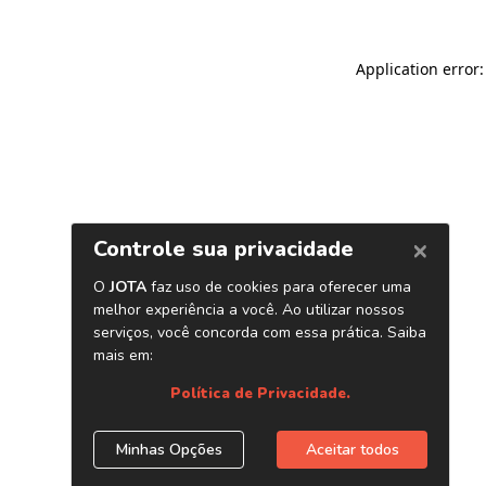
Application error