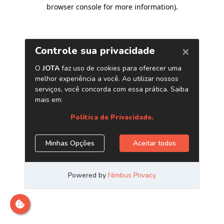
browser console for more information)
.