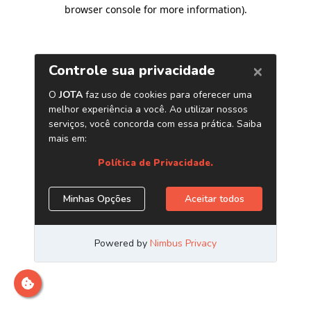
browser console for more information)
.