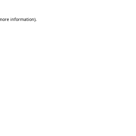
 more information)
.