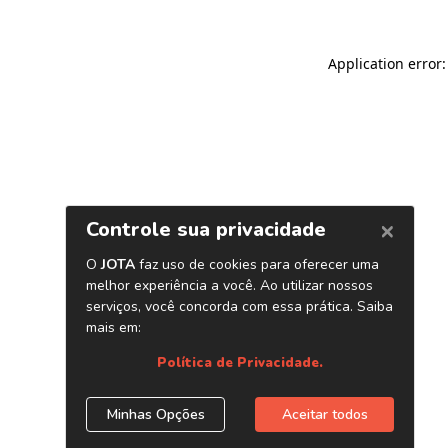
Application error