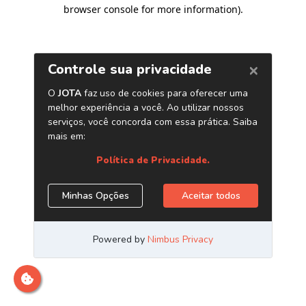
browser console for more information)
.