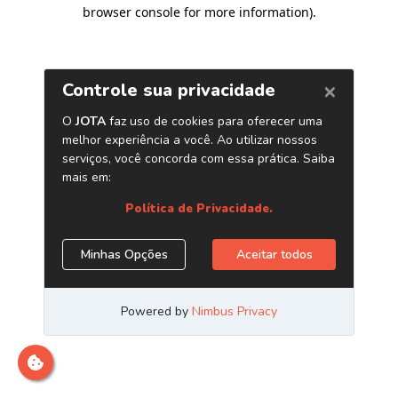
browser console for more information)
.