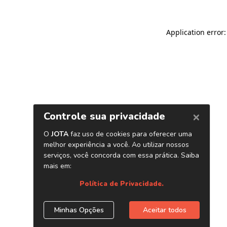
Application error