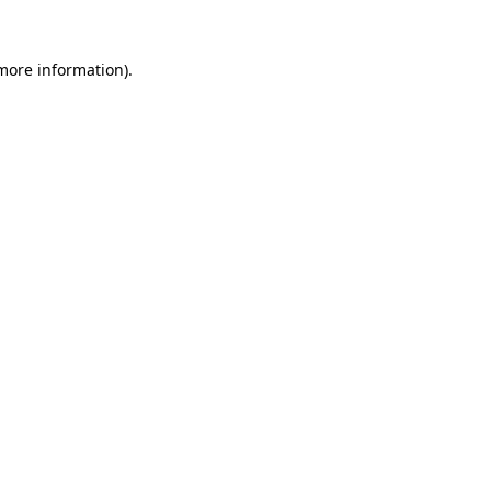
 more information)
.