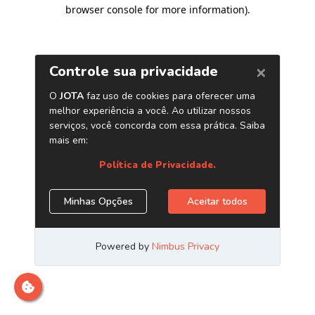
browser console for more information)
.