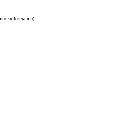
 more information)
.