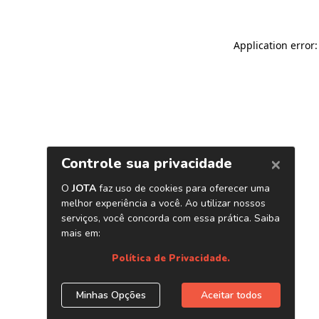
Application error