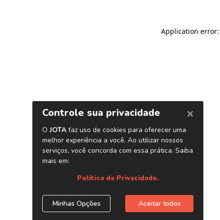
Application error