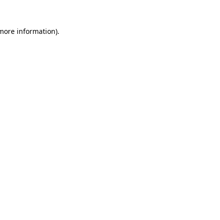
 more information)
.