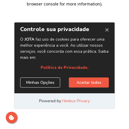
browser console for more information)
.