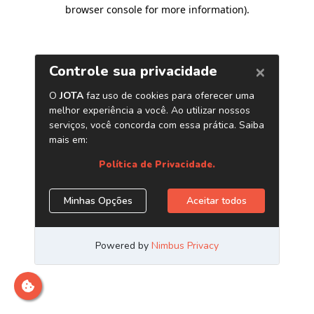
browser console for more information)
.