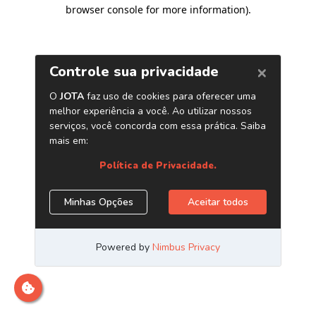
browser console for more information)
.