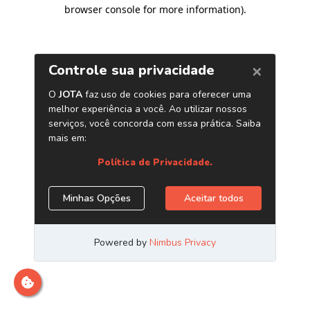
browser console for more information)
.