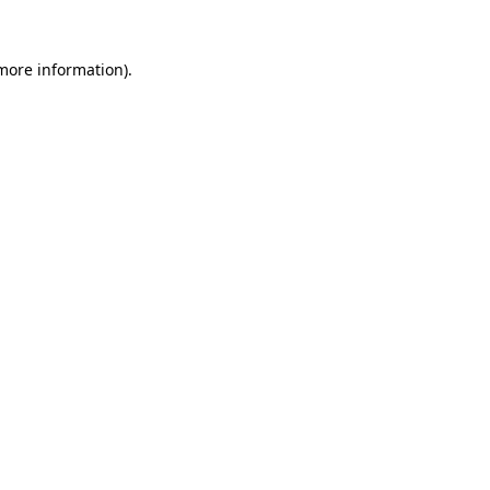
 more information)
.