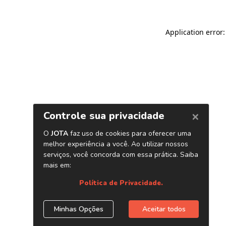
Application error