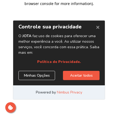
browser console for more information)
.