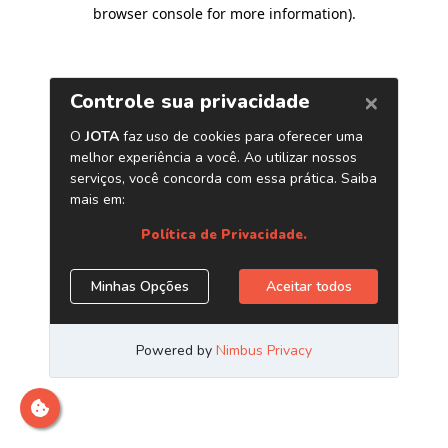
browser console for more information)
.