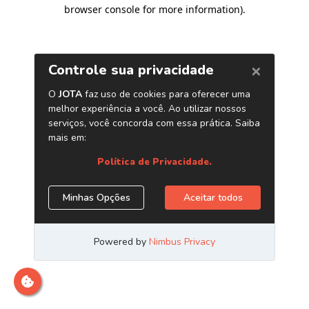
browser console for more information)
.