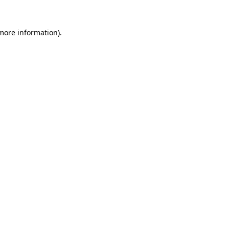
 more information)
.