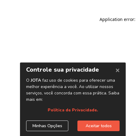
Application error