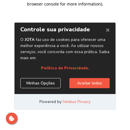
browser console for more information)
.