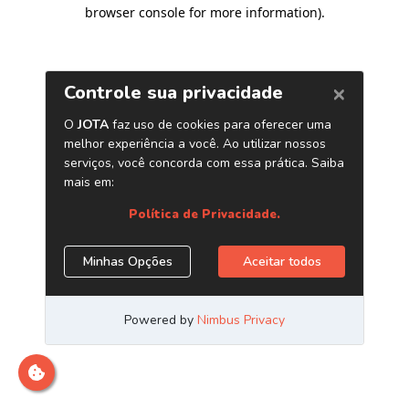
browser console for more information)
.