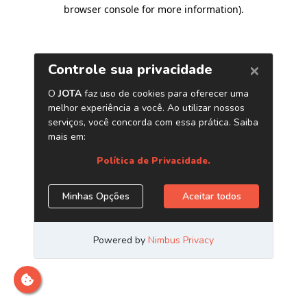
browser console for more information)
.