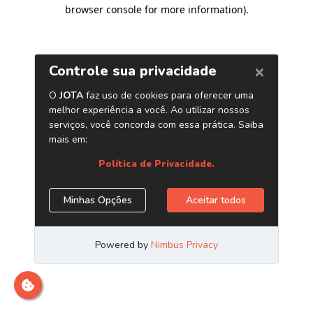
browser console for more information)
.