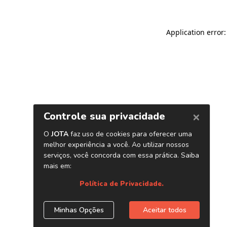
Application error