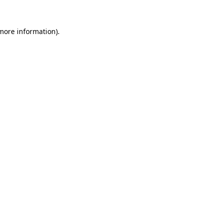
 more information)
.