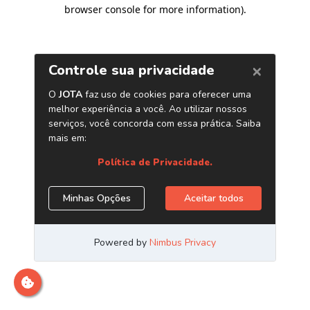
browser console for more information)
.