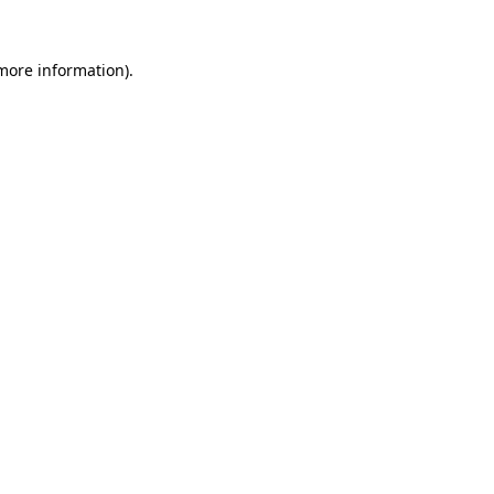
 more information)
.