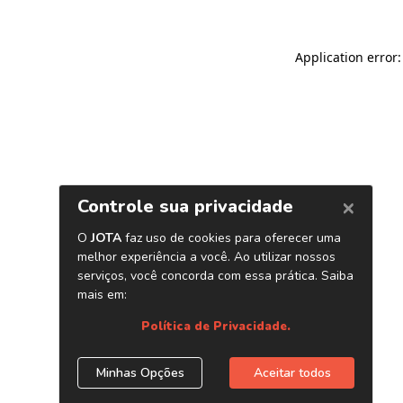
Application error