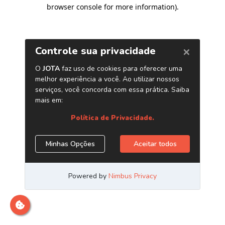
browser console for more information)
.