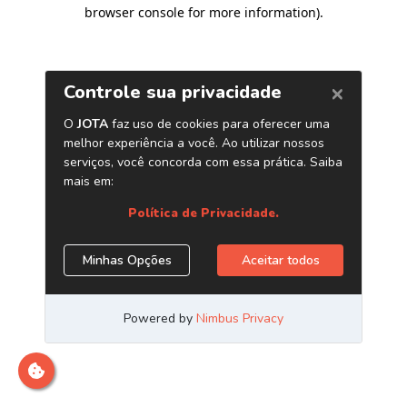
browser console for more information)
.