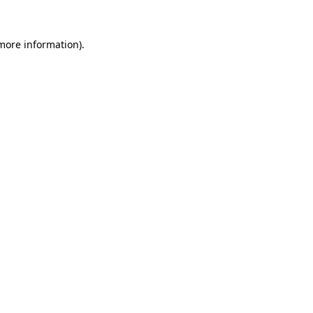
 more information)
.