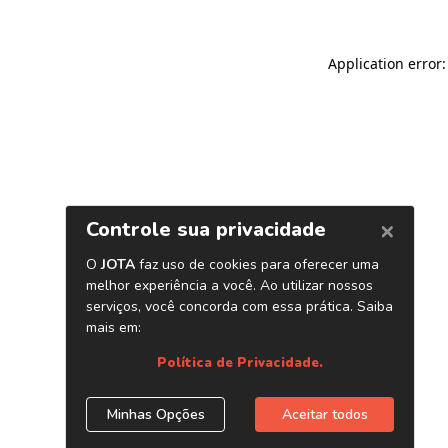
Application error