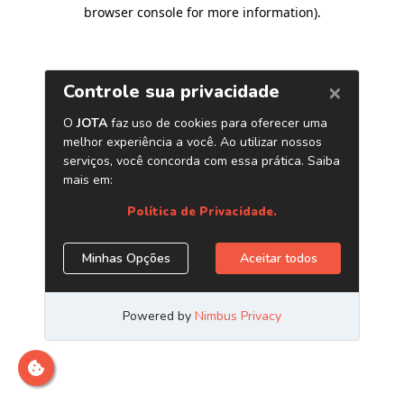
browser console for more information)
.