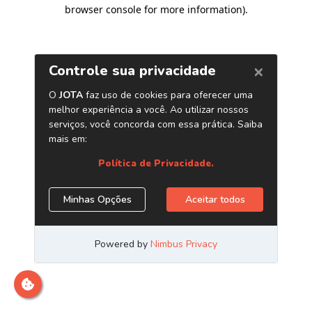
browser console for more information)
.