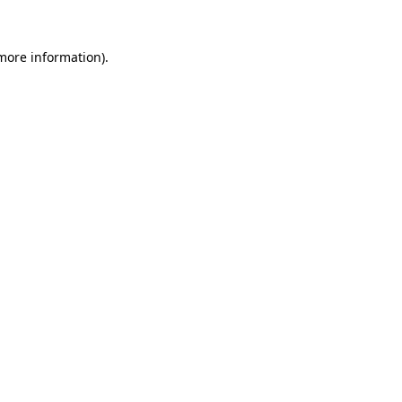
 more information)
.