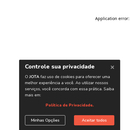
Application error