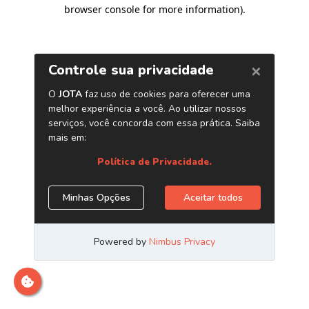
browser console for more information)
.