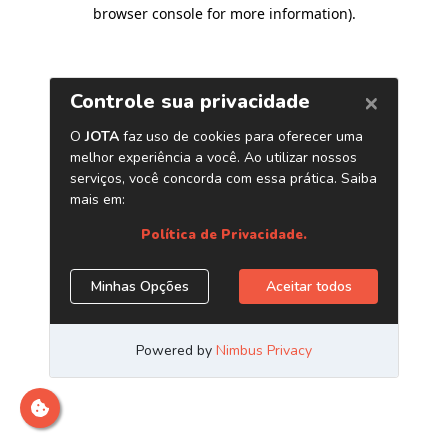
browser console for more information)
.