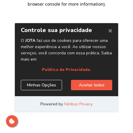
browser console for more information)
.