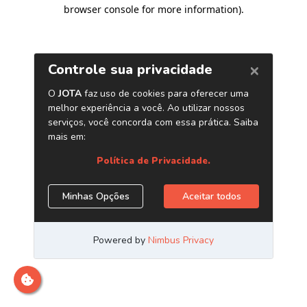
browser console for more information)
.