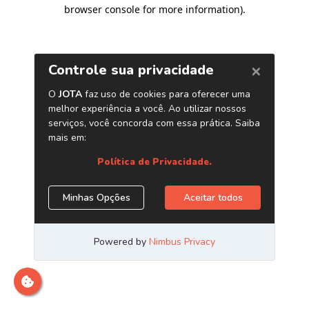
browser console for more information)
.