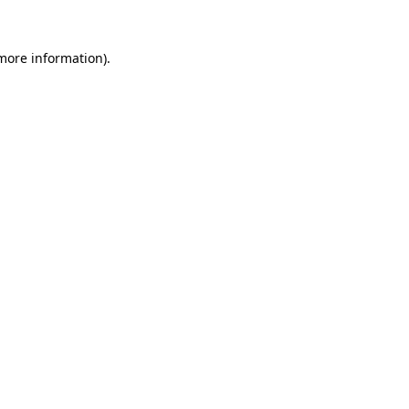
 more information)
.