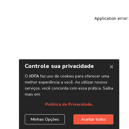
Application error