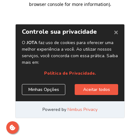
browser console for more information)
.