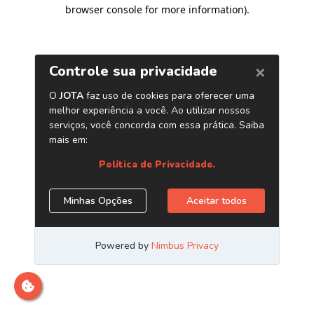
browser console for more information)
.