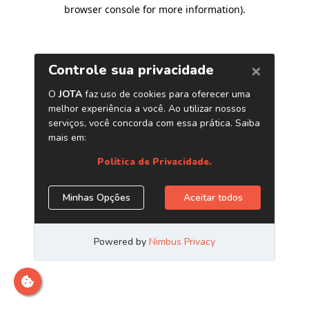
browser console for more information)
.